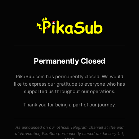
Permanently Closed
PikaSub.com has permanently closed. We would
like to express our gratitude to everyone who has
supported us throughout our operations.
Thank you for being a part of our journey.
As announced on our official Telegram channel at the end
of November, PikaSub permanently closed on January 1st,