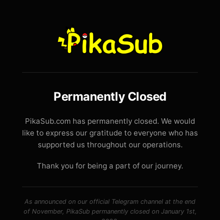
Permanently Closed
PikaSub.com has permanently closed. We would
like to express our gratitude to everyone who has
supported us throughout our operations.
Thank you for being a part of our journey.
As announced on our official Telegram channel at the end
of November, PikaSub permanently closed on January 1st,