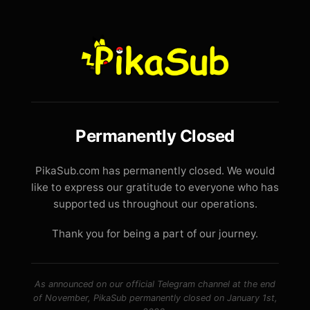
Permanently Closed
PikaSub.com has permanently closed. We would
like to express our gratitude to everyone who has
supported us throughout our operations.
Thank you for being a part of our journey.
As announced on our official Telegram channel at the end
of November, PikaSub permanently closed on January 1st,