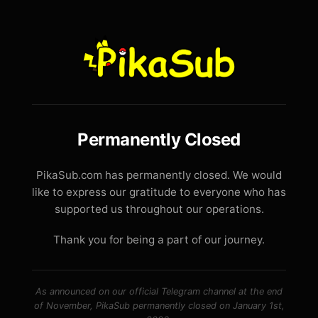
Permanently Closed
PikaSub.com has permanently closed. We would
like to express our gratitude to everyone who has
supported us throughout our operations.
Thank you for being a part of our journey.
As announced on our official Telegram channel at the end
of November, PikaSub permanently closed on January 1st,