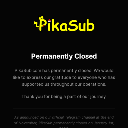
Permanently Closed
PikaSub.com has permanently closed. We would
like to express our gratitude to everyone who has
supported us throughout our operations.
Thank you for being a part of our journey.
As announced on our official Telegram channel at the end
of November, PikaSub permanently closed on January 1st,